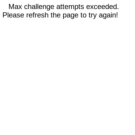
Max challenge attempts exceeded.
Please refresh the page to try again!