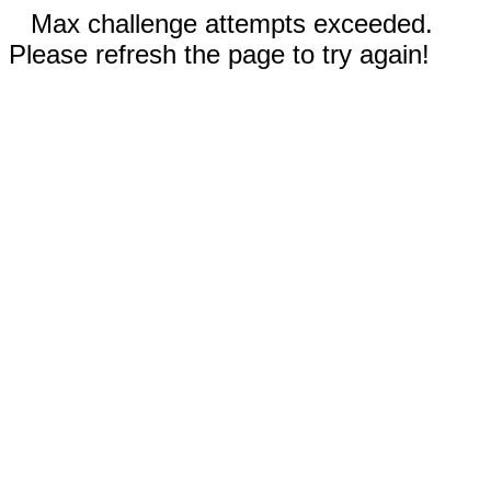
Max challenge attempts exceeded.
Please refresh the page to try again!