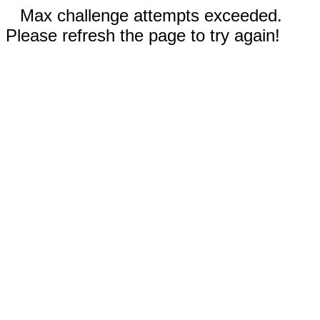
Max challenge attempts exceeded.
Please refresh the page to try again!