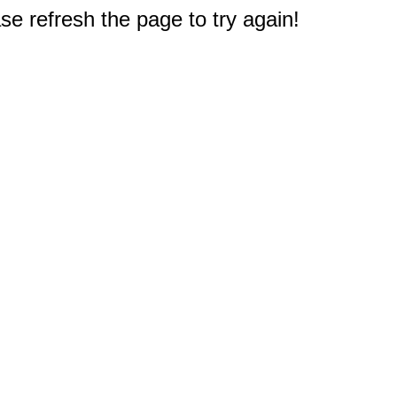
e refresh the page to try again!