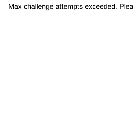
Max challenge attempts exceeded. Pleas