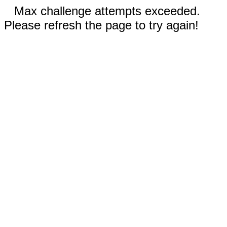
Max challenge attempts exceeded.
Please refresh the page to try again!