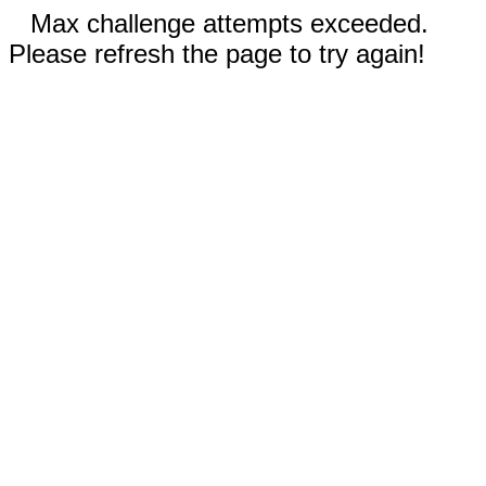
Max challenge attempts exceeded.
Please refresh the page to try again!