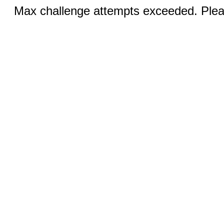
Max challenge attempts exceeded. Pleas