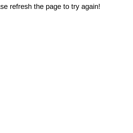
e refresh the page to try again!