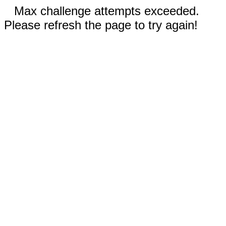
Max challenge attempts exceeded.
Please refresh the page to try again!