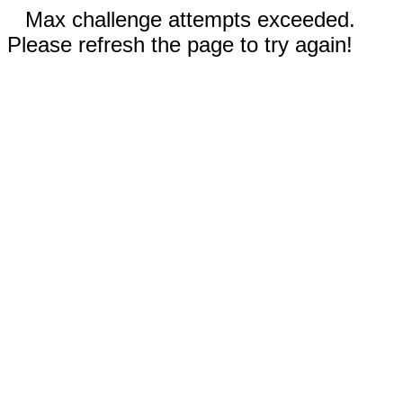
Max challenge attempts exceeded.
Please refresh the page to try again!