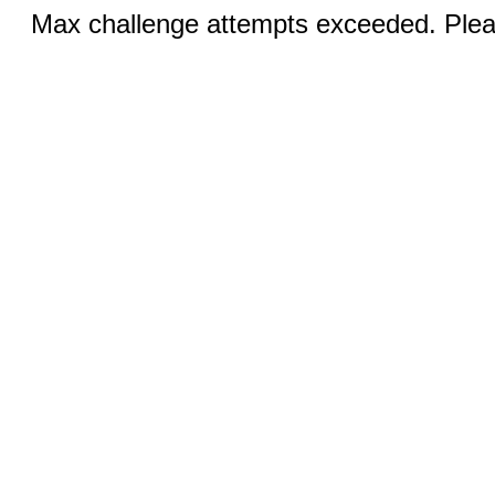
Max challenge attempts exceeded. Pleas