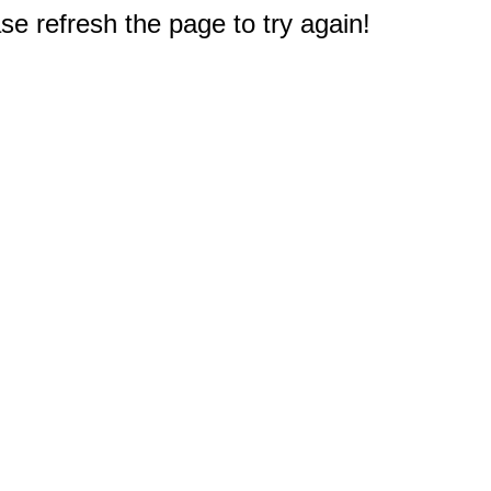
e refresh the page to try again!