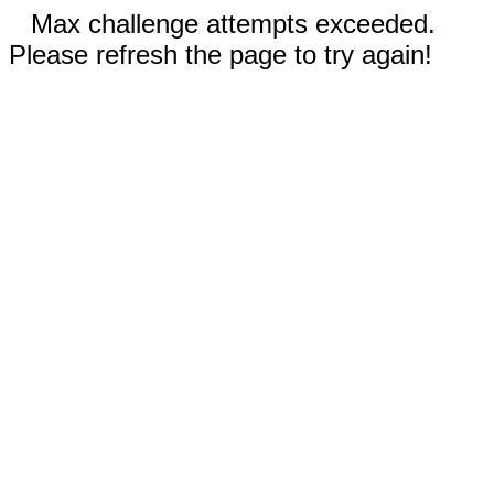
Max challenge attempts exceeded.
Please refresh the page to try again!