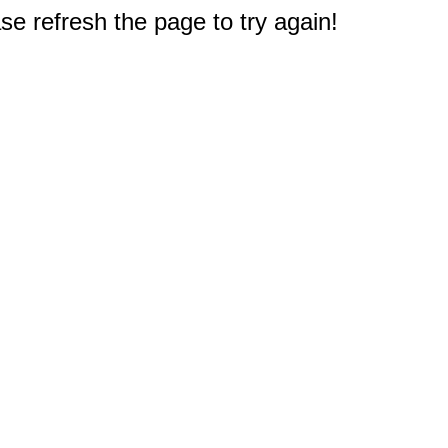
e refresh the page to try again!