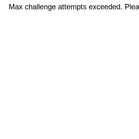
Max challenge attempts exceeded. Pleas