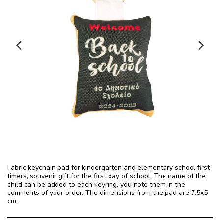
Fabric keychain pad for kindergarten and elementary school first-
timers, souvenir gift for the first day of school. The name of the
child can be added to each keyring, you note them in the
comments of your order. The dimensions from the pad are 7.5x5
cm.