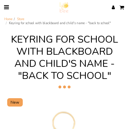
Home
Store
Keyring for school with blackboard and child's name - "back to school"
KEYRING FOR SCHOOL
WITH BLACKBOARD
AND CHILD'S NAME -
"BACK TO SCHOOL"
New