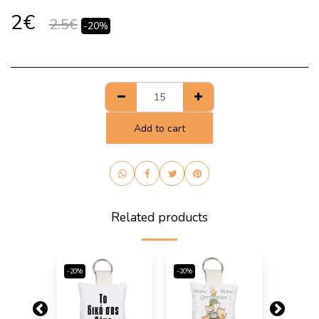
2
€
2.5
€
-20%
Add to cart
Related products
-20%
-20%
-20%