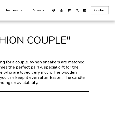
nd The Teacher
More
Contact
SHION COUPLE"
g for a couple. When sneakers are matched
es the perfect pair! A special gift for the
e who are loved very much. The wooden
you can keep it even after Easter. The candle
ding on availability.