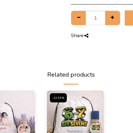
Share
Related products
-13.33%