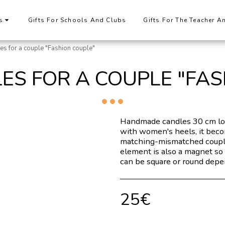
s
Gifts For Schools And Clubs
Gifts For The Teacher A
les for a couple "Fashion couple"
ES FOR A COUPLE "FA
Handmade candles 30 cm lon
with women's heels, it becom
matching-mismatched coupl
element is also a magnet so 
can be square or round depen
25
€