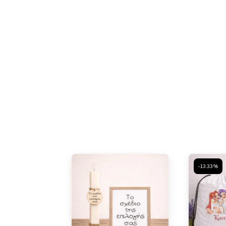
-13.33%