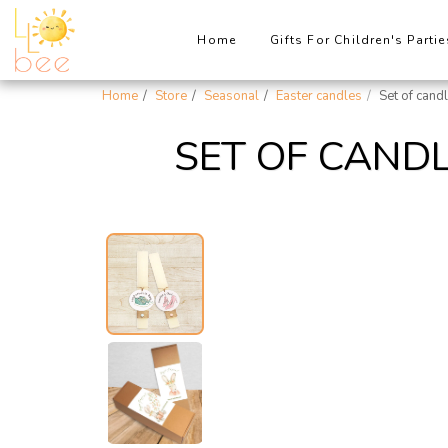
Home
Gifts For Children's Partie
Home
Store
Seasonal
Easter candles
Set of cand
SET OF CANDL
New