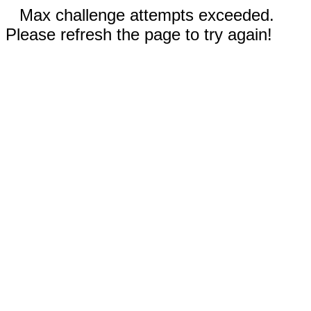
Max challenge attempts exceeded.
Please refresh the page to try again!