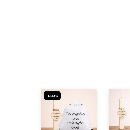
-13.33%