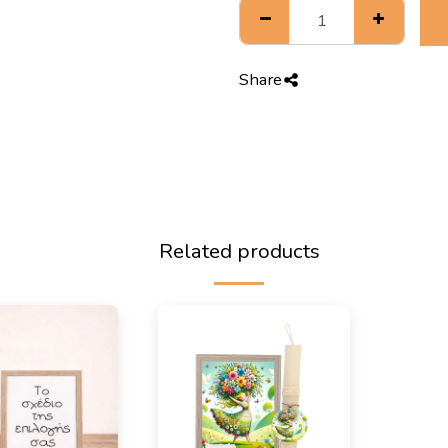
Share
Related products