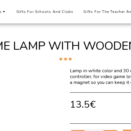
s
Gifts For Schools And Clubs
Gifts For The Teacher A
ME LAMP WITH WOODE
Lamp in white color and 30 
controller, for video game l
a magnet so you can keep it 
13.5
€