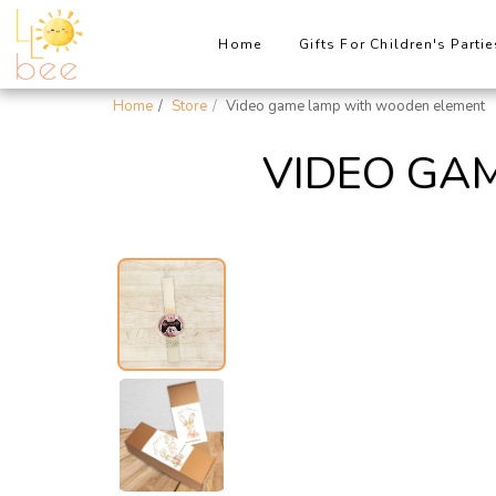
Home
Gifts For Children's Partie
Home
Store
Video game lamp with wooden element
VIDEO GA
New