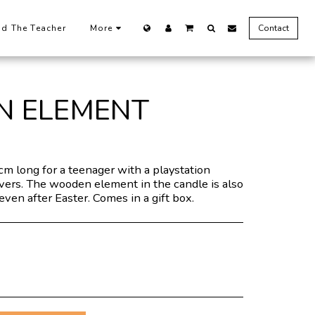
nd The Teacher
More
Contact
N ELEMENT
cm long for a teenager with a playstation
overs. The wooden element in the candle is also
even after Easter. Comes in a gift box.