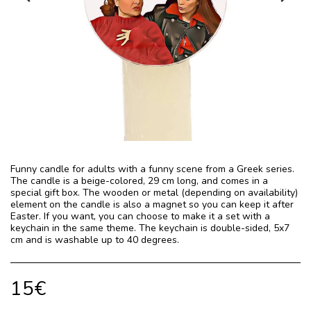
Funny candle for adults with a funny scene from a Greek series.
The candle is a beige-colored, 29 cm long, and comes in a
special gift box. The wooden or metal (depending on availability)
element on the candle is also a magnet so you can keep it after
Easter. If you want, you can choose to make it a set with a
keychain in the same theme. The keychain is double-sided, 5x7
cm and is washable up to 40 degrees.
15
€