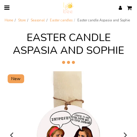
Home
Store
Seasonal
Easter candles
Easter candle Aspasia and Sophie
EASTER CANDLE
ASPASIA AND SOPHIE
New