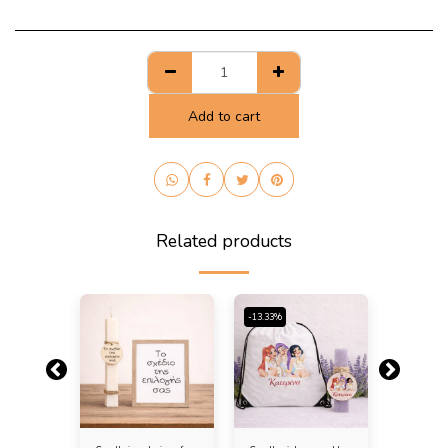
Add to cart
Related products
-13.33%
-13.33%