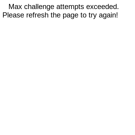
Max challenge attempts exceeded.
Please refresh the page to try again!