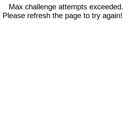
Max challenge attempts exceeded.
Please refresh the page to try again!