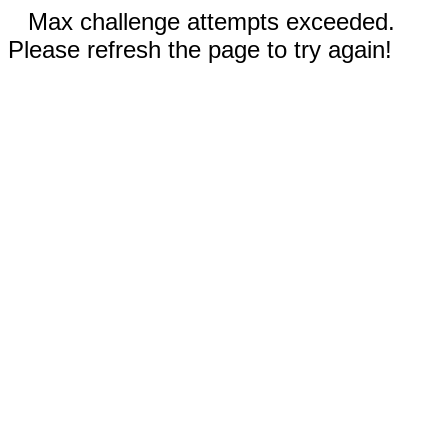
Max challenge attempts exceeded.
Please refresh the page to try again!