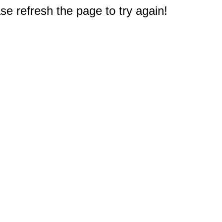
e refresh the page to try again!