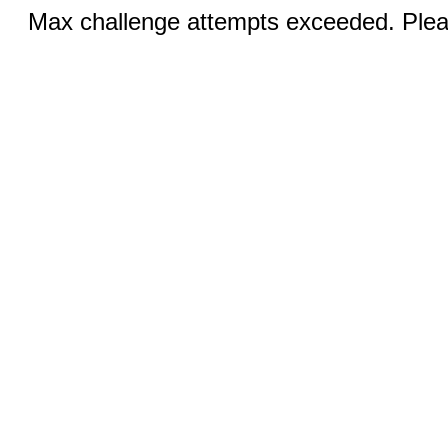
Max challenge attempts exceeded. Pleas