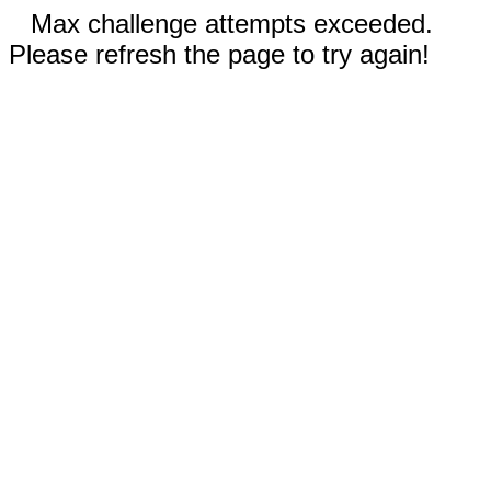
Max challenge attempts exceeded.
Please refresh the page to try again!