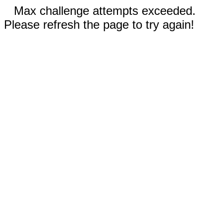
Max challenge attempts exceeded.
Please refresh the page to try again!