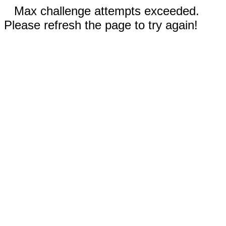
Max challenge attempts exceeded.
Please refresh the page to try again!