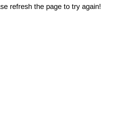
e refresh the page to try again!