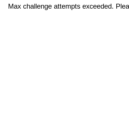
Max challenge attempts exceeded. Pleas