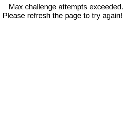
Max challenge attempts exceeded.
Please refresh the page to try again!