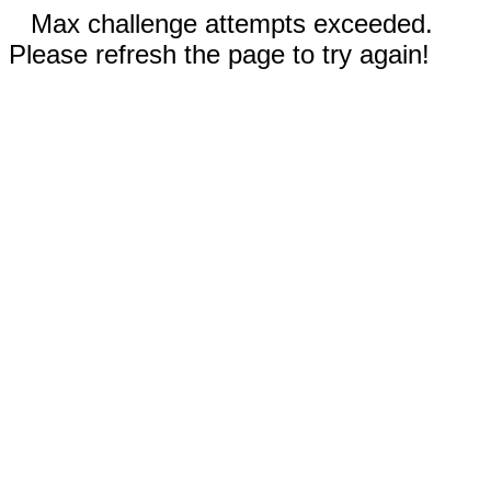
Max challenge attempts exceeded.
Please refresh the page to try again!