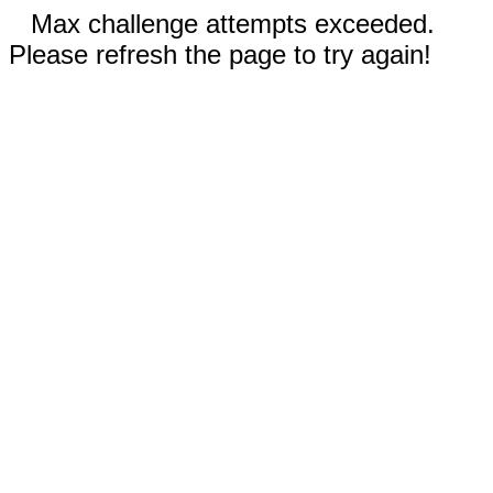
Max challenge attempts exceeded.
Please refresh the page to try again!