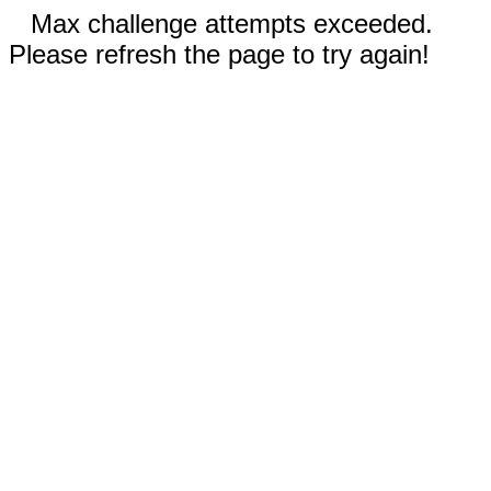
Max challenge attempts exceeded.
Please refresh the page to try again!