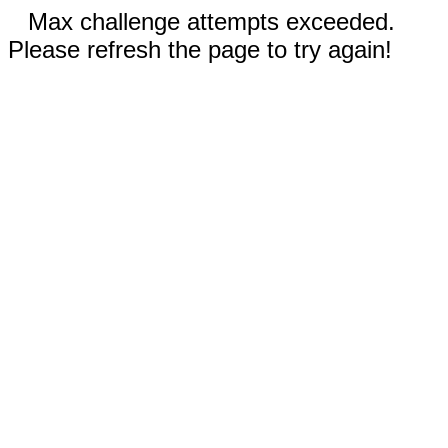
Max challenge attempts exceeded.
Please refresh the page to try again!