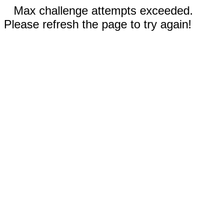
Max challenge attempts exceeded.
Please refresh the page to try again!