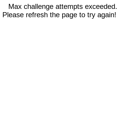
Max challenge attempts exceeded.
Please refresh the page to try again!