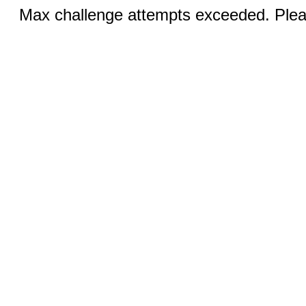
Max challenge attempts exceeded. Pleas