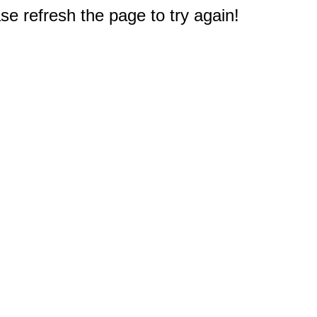
e refresh the page to try again!