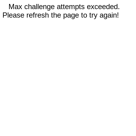
Max challenge attempts exceeded.
Please refresh the page to try again!