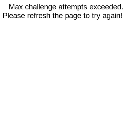
Max challenge attempts exceeded.
Please refresh the page to try again!