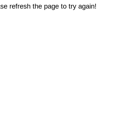
e refresh the page to try again!