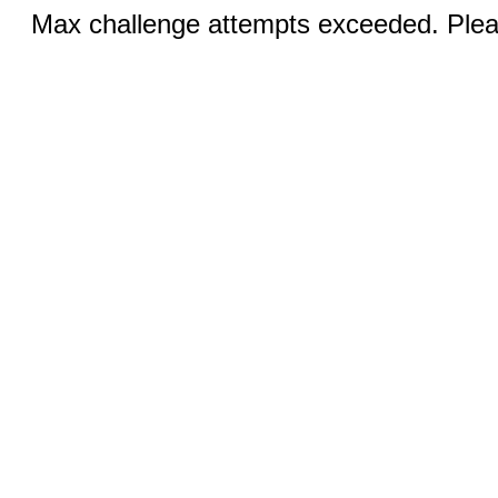
Max challenge attempts exceeded. Pleas