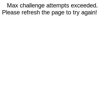
Max challenge attempts exceeded.
Please refresh the page to try again!