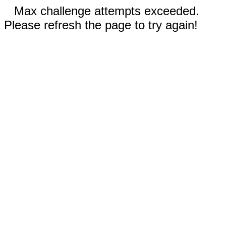
Max challenge attempts exceeded.
Please refresh the page to try again!