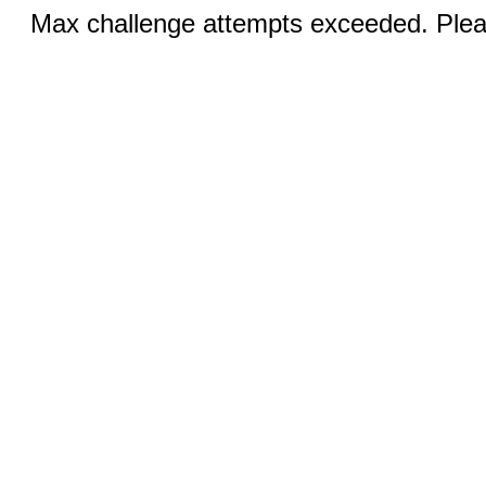
Max challenge attempts exceeded. Pleas