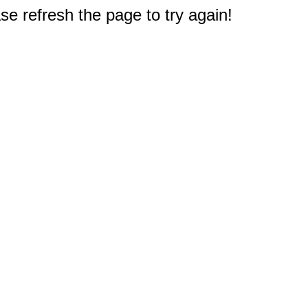
e refresh the page to try again!