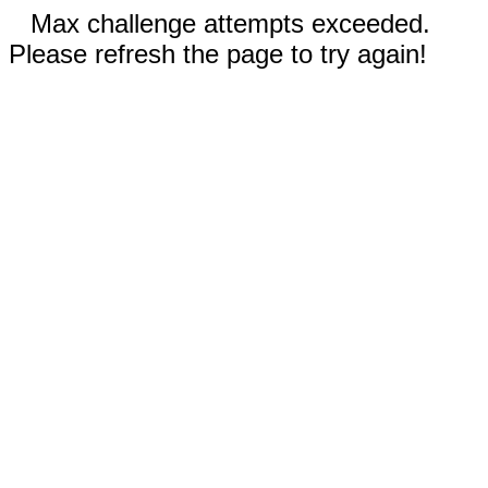
Max challenge attempts exceeded.
Please refresh the page to try again!